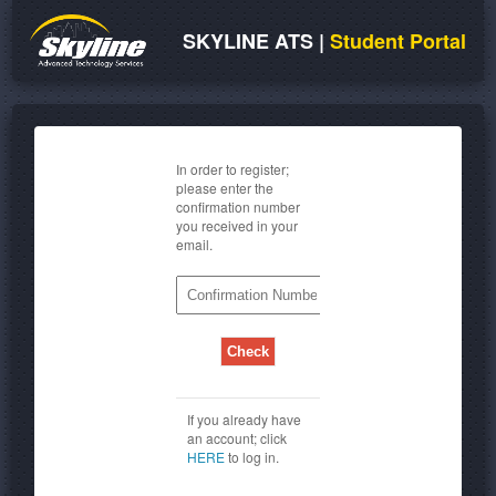
SKYLINE ATS
|
Student Portal
In order to register;
please enter the
confirmation number
you received in your
email.
If you already have
an account; click
HERE
to log in.