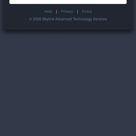
Help
|
Privacy
|
Policy
© 2026 Skyline Advanced Technology Services